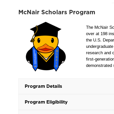
McNair Scholars Program
The McNair Sc
over at 198 in
the U.S. Depar
undergraduate 
research and ot
first-generati
demonstrated s
Program Details
Program Eligibility