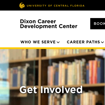
BOOK
WHO WE SERVE
CAREER PATHS
Get Involved