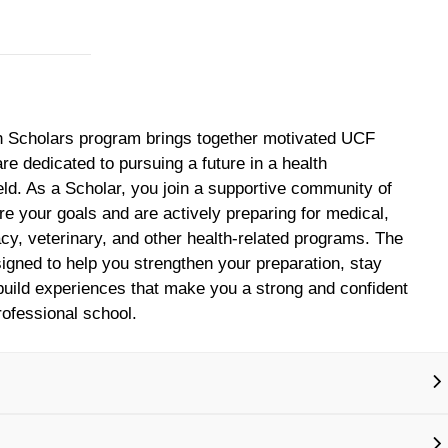
h Scholars program brings together motivated UCF
re dedicated to pursuing a future in a health
ield. As a Scholar, you join a supportive community of
e your goals and are actively preparing for medical,
cy, veterinary, and other health‑related programs. The
igned to help you strengthen your preparation, stay
uild experiences that make you a strong and confident
rofessional school.