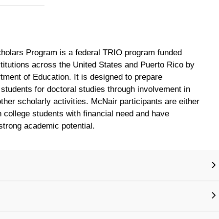
holars Program is a federal TRIO program funded
stitutions across the United States and Puerto Rico by
tment of Education. It is designed to prepare
students for doctoral studies through involvement in
her scholarly activities. McNair participants are either
on college students with financial need and have
trong academic potential.