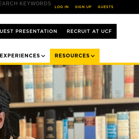
EARCH KEYWORDS
LOG IN
SIGN UP
GUESTS
UEST PRESENTATION
RECRUIT AT UCF
EXPERIENCES
RESOURCES