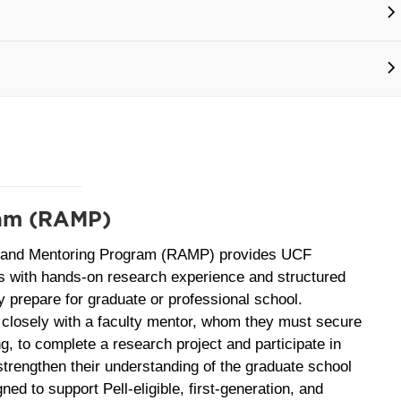
ram (RAMP)
 and Mentoring Program (RAMP) provides UCF
s with hands‑on research experience and structured
y prepare for graduate or professional school.
closely with a faculty mentor, whom they must secure
ng, to complete a research project and participate in
 strengthen their understanding of the graduate school
ed to support Pell‑eligible, first‑generation, and