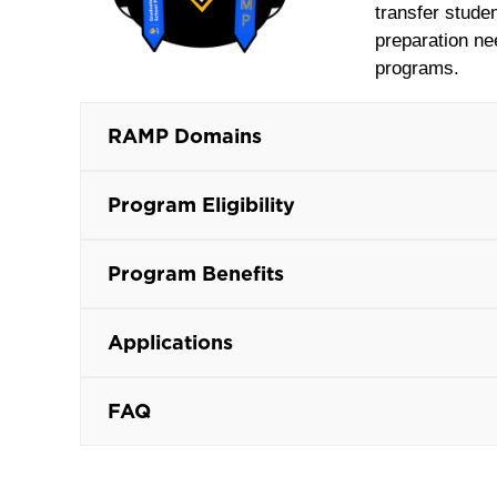
transfer stude
preparation ne
programs.
RAMP Domains
Program Eligibility
Program Benefits
Applications
FAQ