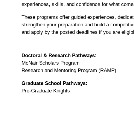
experiences, skills, and confidence for what come
These programs offer guided experiences, dedicate
strengthen your preparation and build a competiti
and apply by the posted deadlines if you are eligib
Doctoral & Research Pathways:
McNair Scholars Program
Research and Mentoring Program (RAMP)
Graduate School Pathways:
Pre-Graduate Knights