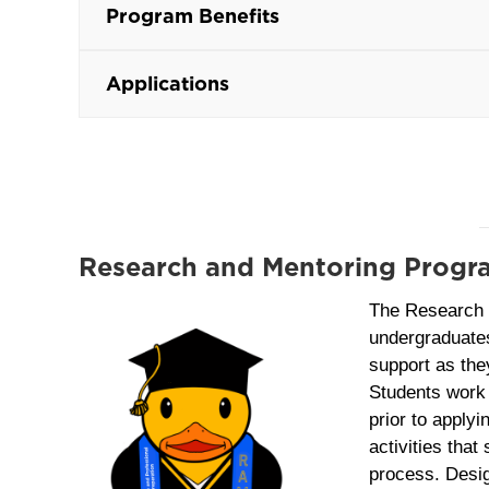
Program Benefits
Applications
Research and Mentoring Prog
The Research
undergraduate
support as the
Students work 
prior to applyi
activities that
process. Design