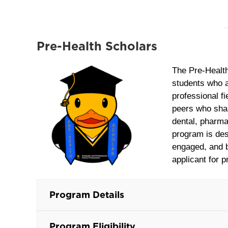
Pre-Health Scholars
The Pre‑Healt
students who a
professional f
peers who shar
dental, pharma
program is des
engaged, and b
applicant for p
Program Details
Program Eligibility