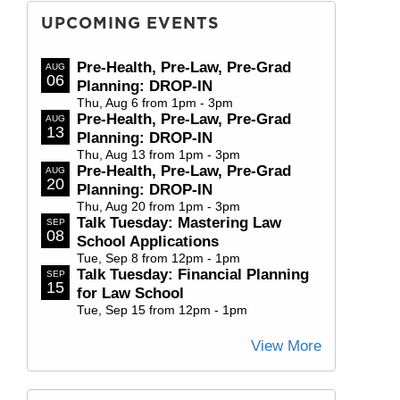
UPCOMING EVENTS
Pre-Health, Pre-Law, Pre-Grad
AUG
06
Planning: DROP-IN
Thu, Aug 6 from 1pm - 3pm
Pre-Health, Pre-Law, Pre-Grad
AUG
13
Planning: DROP-IN
Thu, Aug 13 from 1pm - 3pm
Pre-Health, Pre-Law, Pre-Grad
AUG
20
Planning: DROP-IN
Thu, Aug 20 from 1pm - 3pm
Talk Tuesday: Mastering Law
SEP
08
School Applications
Tue, Sep 8 from 12pm - 1pm
Talk Tuesday: Financial Planning
SEP
15
for Law School
Tue, Sep 15 from 12pm - 1pm
View More