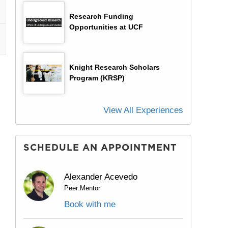
Research Funding
Opportunities at UCF
Knight Research Scholars
Program (KRSP)
View All Experiences
SCHEDULE AN APPOINTMENT
Alexander Acevedo
Peer Mentor
Book with me