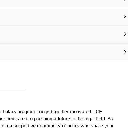
cholars program brings together motivated UCF
e dedicated to pursuing a future in the legal field. As
 join a supportive community of peers who share your