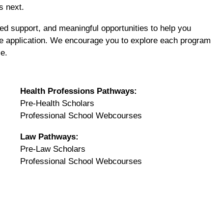
s next.
d support, and meaningful opportunities to help you
ve application. We encourage you to explore each program
le.
Health Professions Pathways:
Pre-Health Scholars
Professional School Webcourses
Law Pathways:
Pre-Law Scholars
Professional School Webcourses