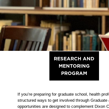
MCNAIR
RESEARCH AND
SCHOLARS
MENTORING
PROGRAM
PROGRAM
If you’re preparing for graduate school, health pro
structured ways to get involved through Graduate
opportunities are designed to complement Dixon 