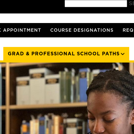
S
 APPOINTMENT
COURSE DESIGNATIONS
REQ
GRAD & PROFESSIONAL SCHOOL PATHS