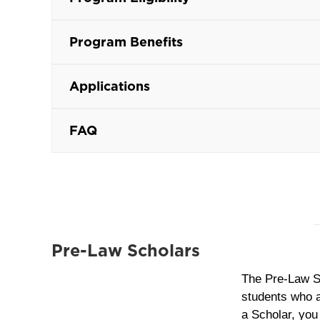
Program Benefits
Applications
FAQ
Pre-Law Scholars
The Pre‑Law S
students who ar
a Scholar, you