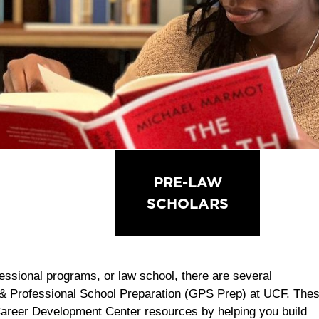
PRE-HEALTH
PRE-LAW
PRE-
SCHOLARS
SCHOLARS
KN
fessional programs, or law school, there are several
 & Professional School Preparation (GPS Prep) at UCF. The
Career Development Center resources by helping you build