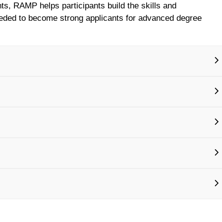
nts, RAMP helps participants build the skills and
eded to become strong applicants for advanced degree