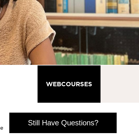
GRADUATE
WEBCOURSES
IGHTS
Still Have Questions?
se