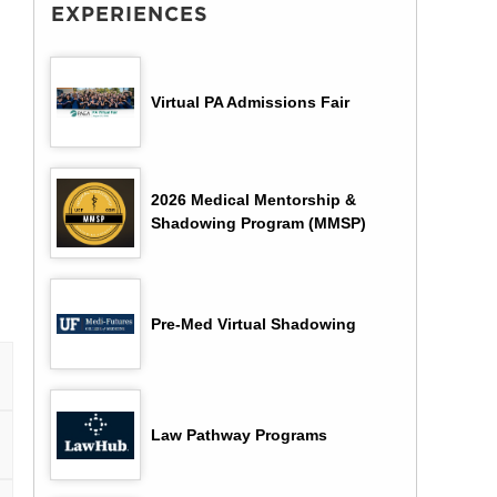
EXPERIENCES
Virtual PA Admissions Fair
2026 Medical Mentorship &
Shadowing Program (MMSP)
Pre-Med Virtual Shadowing
Law Pathway Programs