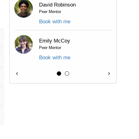
David Robinson
Peer Mentor
Book with me
Emily McCoy
Peer Mentor
Book with me