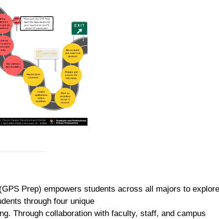
(GPS Prep) empowers students across all majors to explore
dents through four unique
ng. Through collaboration with faculty, staff, and campus