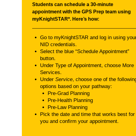
Students can schedule a 30‑minute
appointment with the GPS Prep team using
myKnightSTAR*. Here’s how:
Go to myKnightSTAR and log in using you
NID credentials.
Select the blue “Schedule Appointment”
button.
Under Type of Appointment, choose More
Services.
Under
Service
, choose one of the followin
options based on your pathway:
Pre-Grad Planning
Pre-Health Planning
Pre-Law Planning
Pick the date and time that works best for
you and confirm your appointment.