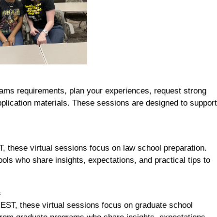
ams requirements, plan your experiences, request strong
plication materials. These sessions are designed to support
 these virtual sessions focus on law school preparation.
ls who share insights, expectations, and practical tips to
s
ST, these virtual sessions focus on graduate school