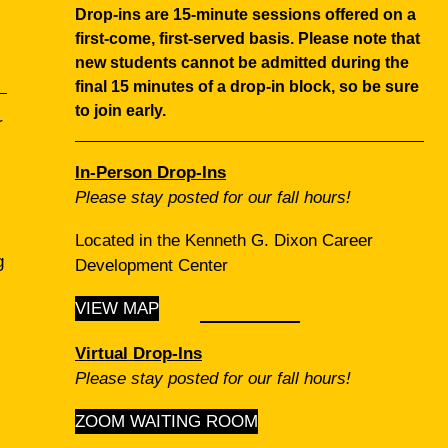
Drop‑ins are 15‑minute sessions offered on a
first‑come, first‑served basis.
Please note that
new students cannot be admitted during the
final 15 minutes of a drop‑in block, so be sure
to join early.
r
In‑Person Drop‑Ins
Please stay posted for our fall hours!
Located in the Kenneth G. Dixon Career
g
Development Center
VIEW MAP
Virtual Drop‑Ins
Please stay posted for our fall hours!
ZOOM WAITING ROOM