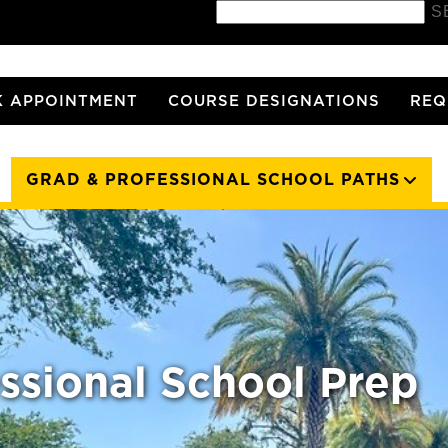
S
 APPOINTMENT
COURSE DESIGNATIONS
REQ
GRAD & PROFESSIONAL SCHOOL PATHS
ssional School Prep