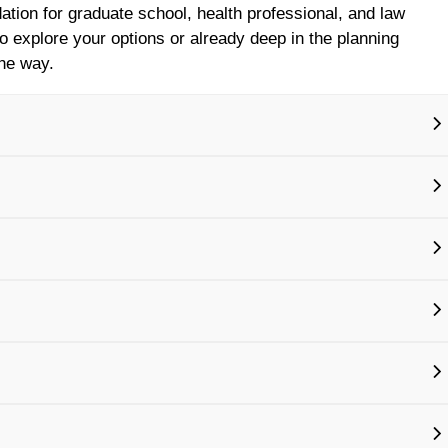
ation for graduate school, health professional, and law
to explore your options or already deep in the planning
the way.