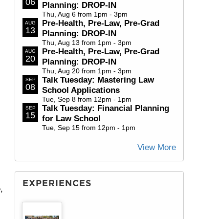
06
Planning: DROP-IN
Thu, Aug 6 from 1pm - 3pm
Pre-Health, Pre-Law, Pre-Grad
AUG
13
Planning: DROP-IN
Thu, Aug 13 from 1pm - 3pm
Pre-Health, Pre-Law, Pre-Grad
AUG
20
Planning: DROP-IN
Thu, Aug 20 from 1pm - 3pm
Talk Tuesday: Mastering Law
SEP
08
School Applications
Tue, Sep 8 from 12pm - 1pm
Talk Tuesday: Financial Planning
SEP
15
for Law School
Tue, Sep 15 from 12pm - 1pm
View More
EXPERIENCES
,