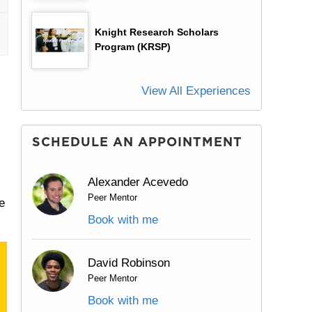
Knight Research Scholars
Program (KRSP)
View All Experiences
SCHEDULE AN APPOINTMENT
Alexander Acevedo
Peer Mentor
e
Book with me
David Robinson
Peer Mentor
Book with me