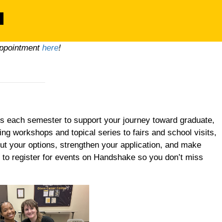
appointment
here
!
s each semester to support your journey toward graduate,
ding workshops and topical series to fairs and school visits,
ut your options, strengthen your application, and make
 to register for events on Handshake so you don’t miss