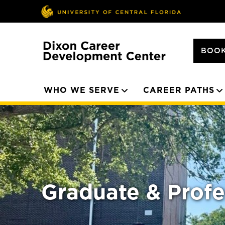
BOOK
WHO WE SERVE
CAREER PATHS
Graduate & Profe