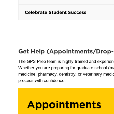
Celebrate Student Success
Get Help
(Appointments/Drop-
The GPS Prep team is highly trained and experien
Whether you are preparing for graduate school (ma
medicine, pharmacy, dentistry, or veterinary medic
process with confidence.
Appointments