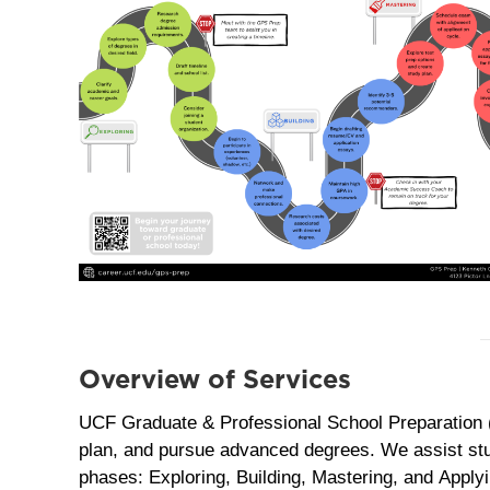
Overview of Services
UCF Graduate & Professional School Preparation 
plan, and pursue advanced degrees. We assist stu
phases: Exploring, Building, Mastering, and Applyi