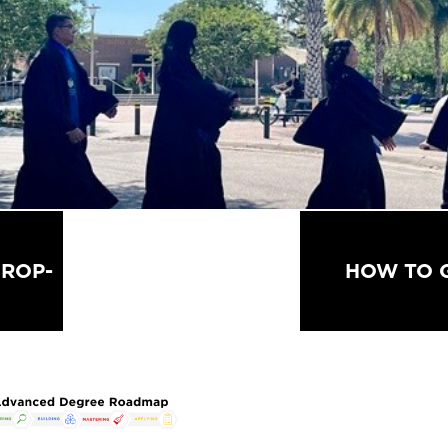
ALL WORKSHOPS &
ROP-
HOW TO 
EVENTS