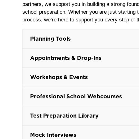
partners, we support you in building a strong found
school preparation. Whether you are just starting 
process, we’re here to support you every step of 
Planning Tools
Appointments & Drop-Ins
Workshops & Events
Professional School Webcourses
Test Preparation Library
Mock Interviews