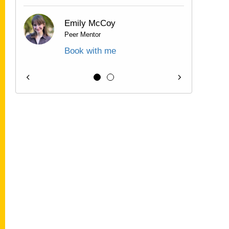
Emily McCoy
Peer Mentor
Book with me