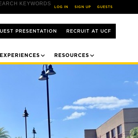
EARCH KEYWORDS
LOG IN
SIGN UP
GUESTS
UEST PRESENTATION
RECRUIT AT UCF
EXPERIENCES
RESOURCES