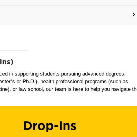
Ins)
ced in supporting students pursuing advanced degrees.
ster’s or Ph.D.), health professional programs (such as
ine), or law school, our team is here to help you navigate th
Drop-Ins