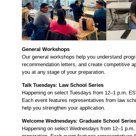
General Workshops
Our general workshops help you understand progr
recommendation letters, and create competitive ap
you at any stage of your preparation.
Talk Tuesdays: Law School Series
Happening on select Tuesdays from 12–1 p.m. EST,
Each event features representatives from law schoo
help you strengthen your application.
Welcome Wednesdays: Graduate School Serie
Happening on select Wednesdays from 12–1 p.m. E