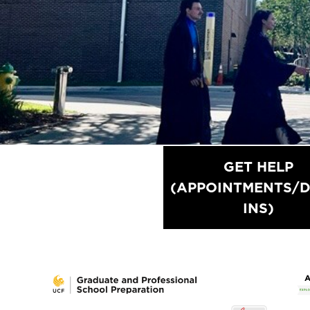
GET HELP
OVERVIEW OF
(APPOINTMENTS/D
SERVICES
INS)