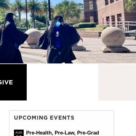
GIVE
CONTACT US
UPCOMING EVENTS
Pre-Health, Pre-Law, Pre-Grad
AUG