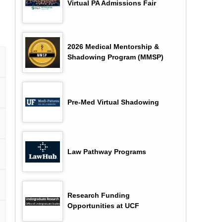
Virtual PA Admissions Fair
2026 Medical Mentorship &
Shadowing Program (MMSP)
Pre-Med Virtual Shadowing
Law Pathway Programs
Research Funding
Opportunities at UCF