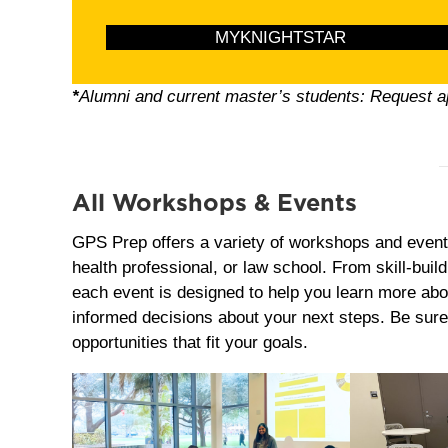
MYKNIGHTSTAR
*
Alumni and current master’s students: Request 
All Workshops & Events
GPS Prep offers a variety of workshops and event
health professional, or law school. From skill‑buil
each event is designed to help you learn more abo
informed decisions about your next steps. Be sure
opportunities that fit your goals.